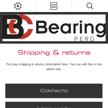
Shipping & returns
Put your shipping & returns information here. You can edit this in the
admin site.
C
ONTACTO