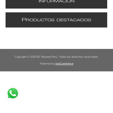
I
NFORMACIÓN
P
RODUCTOS DESTACADOS
Copyright © 2026 BC Bearing Perú. Todos los derechos reservados.
Powered by
nopCommerce